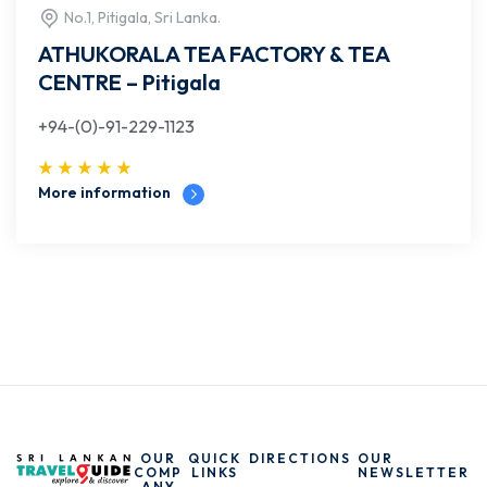
No.1, Pitigala, Sri Lanka.
ATHUKORALA TEA FACTORY & TEA
CENTRE – Pitigala
+94-(0)-91-229-1123
More information
OUR
QUICK
DIRECTIONS
OUR
COMP
LINKS
NEWSLETTER
ANY