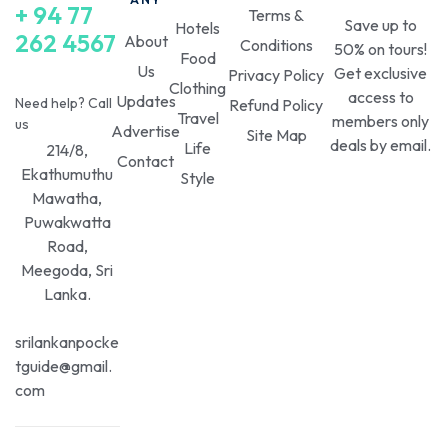
+ 94 77
Terms &
Save up to
Hotels
262 4567
About
Conditions
50% on tours!
Food
Us
Get exclusive
Privacy Policy
Clothing
access to
Updates
Need help? Call
Refund Policy
Travel
members only
us
Advertise
Site Map
deals by email.
Life
214/8,
Contact
Ekathumuthu
Style
Mawatha,
Puwakwatta
Road,
Meegoda, Sri
Lanka.
srilankanpocke
tguide@gmail.
com