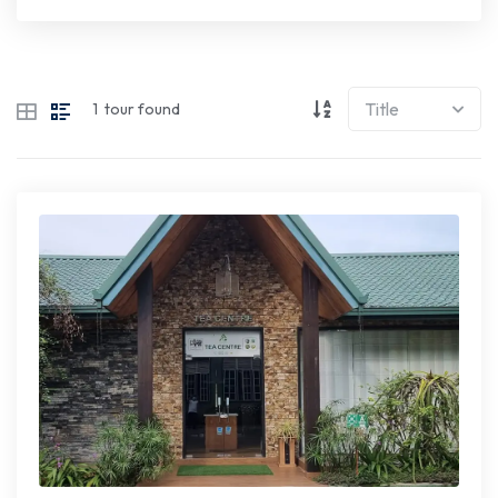
1
tour found