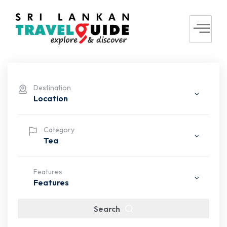
Destination
Location
Category
Tea
Features
Features
Search