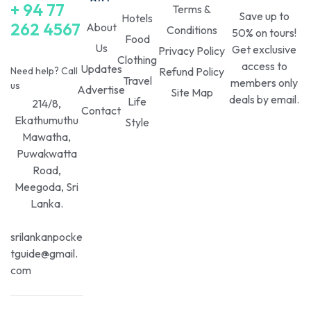
+ 94 77
Terms &
Save up to
Hotels
262 4567
About
Conditions
50% on tours!
Food
Us
Get exclusive
Privacy Policy
Clothing
access to
Updates
Need help? Call
Refund Policy
Travel
members only
us
Advertise
Site Map
deals by email.
Life
214/8,
Contact
Ekathumuthu
Style
Mawatha,
Puwakwatta
Road,
Meegoda, Sri
Lanka.
srilankanpocke
tguide@gmail.
com