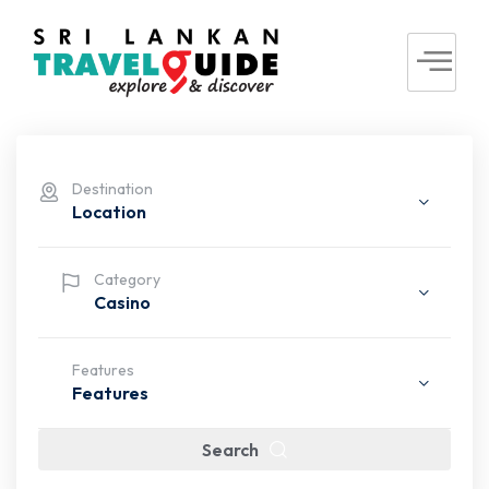
Destination
Location
Category
Casino
Features
Features
Search