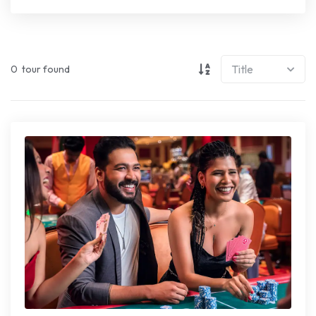
0
tour found