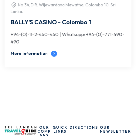
No.34, D.R. Wijewardana Mawatha, Colombo 10, Sri
Lanka.
BALLY'S CASINO - Colombo 1
+94-(0)-11-2-460-460 | Whatsapp: +94-(0)-771-490-
490
More information
OUR
QUICK
DIRECTIONS
OUR
COMP
LINKS
NEWSLETTER
ANY