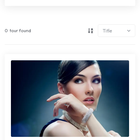
0
tour found