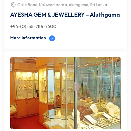
Galle Road, Kaluwamodara, Aluthgama, Sri Lanka.
AYESHA GEM & JEWELLERY – Aluthgama
+94-(0)-55-785-7600
More information