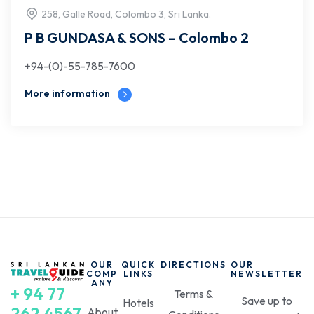
258, Galle Road, Colombo 3, Sri Lanka.
P B GUNDASA & SONS – Colombo 2
+94-(0)-55-785-7600
More information
OUR
QUICK
DIRECTIONS
OUR
COMP
LINKS
NEWSLETTER
ANY
+ 94 77
Terms &
Save up to
Hotels
262 4567
About