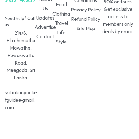
Conditions
50% on tours!
Food
Us
Get exclusive
Privacy Policy
Clothing
access to
Updates
Need help? Call
Refund Policy
Travel
members only
us
Advertise
Site Map
deals by email.
Life
214/8,
Contact
Ekathumuthu
Style
Mawatha,
Puwakwatta
Road,
Meegoda, Sri
Lanka.
srilankanpocke
tguide@gmail.
com