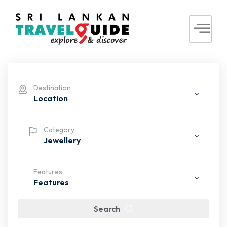
Destination
Location
Category
Jewellery
Features
Features
Search