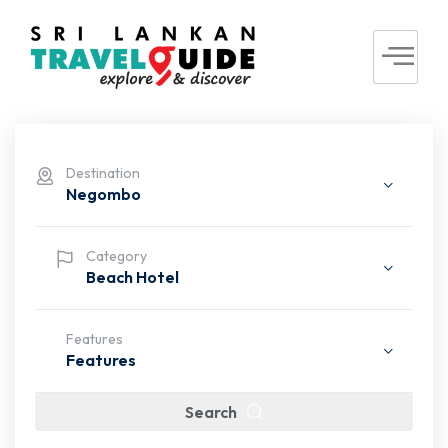
Destination
Negombo
Category
Beach Hotel
Features
Features
Search