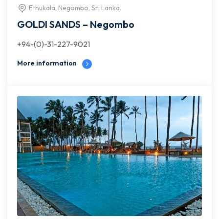
Ethukala, Negombo, Sri Lanka.
GOLDI SANDS – Negombo
+94-(0)-31-227-9021
More information