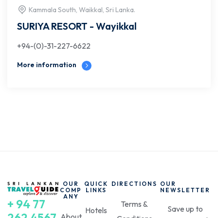
Kammala South, Waikkal, Sri Lanka.
SURIYA RESORT - Wayikkal
+94-(0)-31-227-6622
More information
OUR
QUICK
DIRECTIONS
OUR
COMP
LINKS
NEWSLETTER
ANY
+ 94 77
Terms &
Save up to
Hotels
262 4567
About