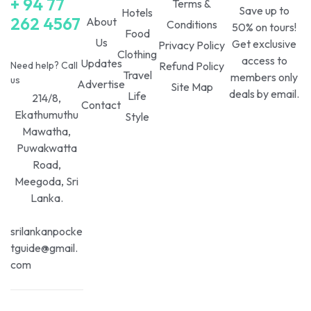
+ 94 77
Terms &
Save up to
Hotels
262 4567
About
Conditions
50% on tours!
Food
Us
Get exclusive
Privacy Policy
Clothing
access to
Updates
Need help? Call
Refund Policy
Travel
members only
us
Advertise
Site Map
deals by email.
Life
214/8,
Contact
Ekathumuthu
Style
Mawatha,
Puwakwatta
Road,
Meegoda, Sri
Lanka.
srilankanpocke
tguide@gmail.
com