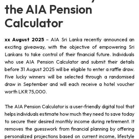
the AIA Pension
Calculator
xx August 2025
– AIA Sri Lanka recently announced an
exciting giveaway, with the objective of empowering Sri
Lankans to take control of their financial future. Individuals
who use AIA Pension Calculator and submit their details
before 31 August 2025 will be eligible to enter a raffle draw.
Five lucky winners will be selected through a randomised
draw in September and will each receive a hotel voucher
worth LKR 75,000.
The AIA Pension Calculator is a user-friendly digital tool that
helps individuals estimate how much they need to save today
to secure their desired monthly income during retirement. It
removes the guesswork from financial planning by offering
personalized projections based on current income, lifestyle