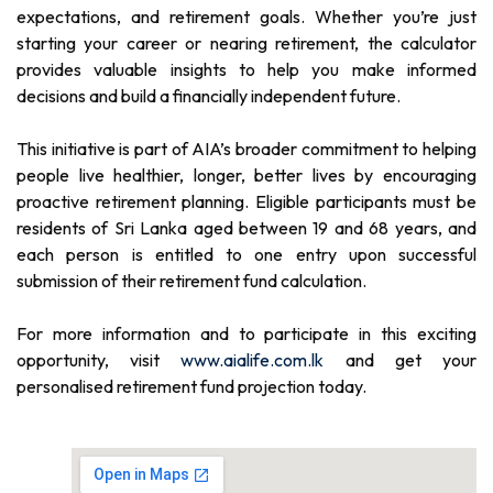
expectations, and retirement goals. Whether you’re just
starting your career or nearing retirement, the calculator
provides valuable insights to help you make informed
decisions and build a financially independent future.
This initiative is part of AIA’s broader commitment to helping
people live healthier, longer, better lives by encouraging
proactive retirement planning. Eligible participants must be
residents of Sri Lanka aged between 19 and 68 years, and
each person is entitled to one entry upon successful
submission of their retirement fund calculation.
For more information and to participate in this exciting
opportunity, visit
www.aialife.com.lk
and get your
personalised retirement fund projection today.