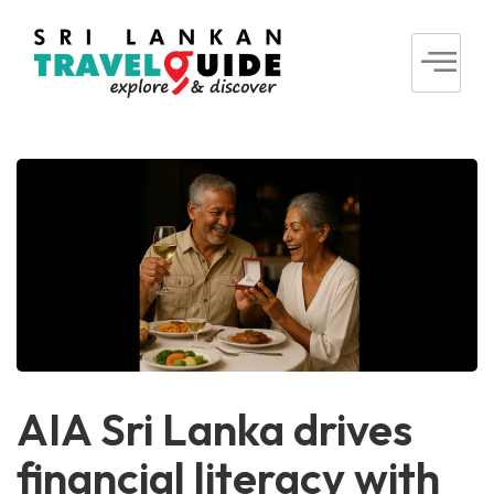
AIA Sri Lanka drives
financial literacy with