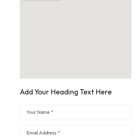
Add Your Heading Text Here