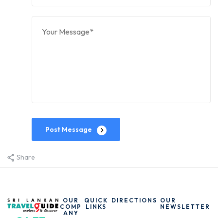
Post Message
Share
OUR
QUICK
DIRECTIONS
OUR
COMP
LINKS
NEWSLETTER
ANY