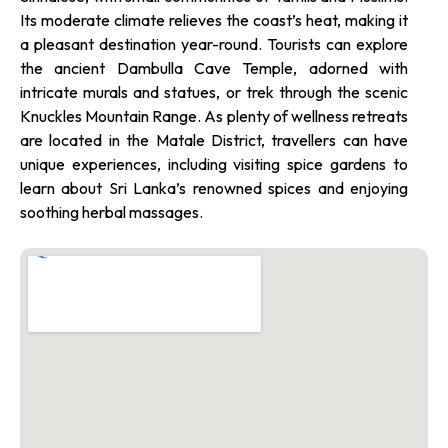
Its moderate climate relieves the coast’s heat, making it
a pleasant destination year-round. Tourists can explore
the ancient Dambulla Cave Temple, adorned with
intricate murals and statues, or trek through the scenic
Knuckles Mountain Range. As plenty of wellness retreats
are located in the Matale District, travellers can have
unique experiences, including visiting spice gardens to
learn about Sri Lanka’s renowned spices and enjoying
soothing herbal massages.