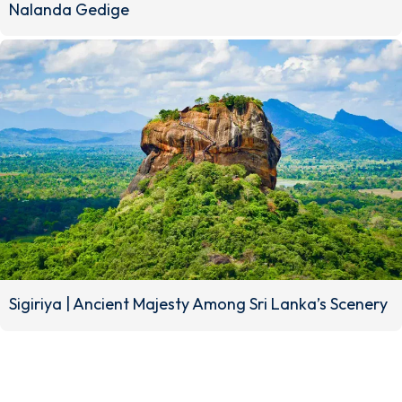
Nalanda Gedige
No.11, Hill
Crest Green
No. 07,
Garden,
Perawatta,
Heerassagala,
Galaha,
Bowalawatta,
Kandy, Sri
Kandy, Sri
Lanka.
Lanka.
Sigiriya | Ancient Majesty Among Sri Lanka’s Scenery
TR
M
A
EL
N
H
Q
EI