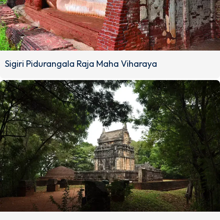
Sigiri Pidurangala Raja Maha Viharaya