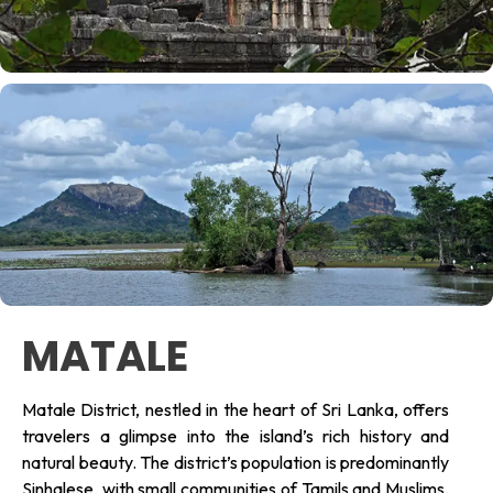
MATALE
Matale District, nestled in the heart of Sri Lanka, offers
travelers a glimpse into the island’s rich history and
natural beauty. The district’s population is predominantly
Sinhalese, with small communities of Tamils and Muslims.