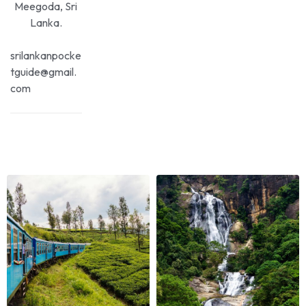
Meegoda, Sri
Lanka.
srilankanpocke
tguide@gmail.
com