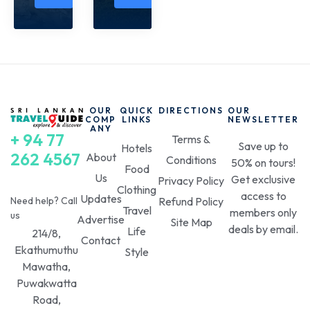
OUR
QUICK
DIRECTIONS
OUR
COMP
LINKS
NEWSLETTER
ANY
+ 94 77
Terms &
Save up to
Hotels
262 4567
About
Conditions
50% on tours!
Food
Us
Get exclusive
Privacy Policy
Clothing
access to
Updates
Need help? Call
Refund Policy
Travel
members only
us
Advertise
Site Map
deals by email.
Life
214/8,
Contact
Ekathumuthu
Style
Mawatha,
Puwakwatta
Road,