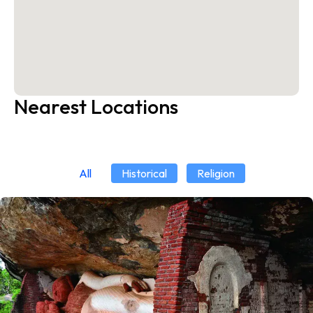
Nearest Locations
All
Historical
Religion