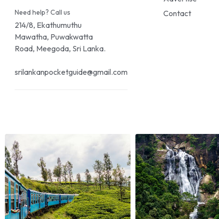
Need help? Call us
Contact
214/8, Ekathumuthu
Mawatha, Puwakwatta
Road, Meegoda, Sri Lanka.
srilankanpocketguide@gmail.com