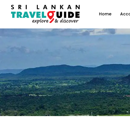
Home
Acc