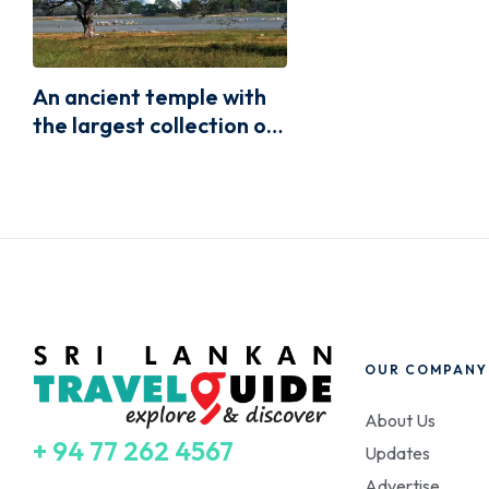
An ancient temple with
the largest collection of
Buddhas relics,
Ruwanweliseya
OUR COMPANY
About Us
+ 94 77 262 4567
Updates
Advertise