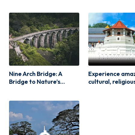
Nine Arch Bridge: A
Experience ama
Bridge to Nature’s
cultural, religio
Beauty
architectural va
the Temple of t
Relic, Kandy