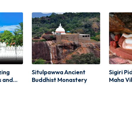
zing
Situlpawwa Ancient
Sigiri P
us and
Buddhist Monastery
Maha Vi
lues at
he Tooth