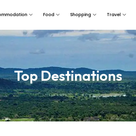
ommodation
Food
Shopping
Travel
Top Destinations