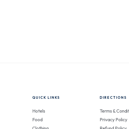
QUICK LINKS
DIRECTIONS
Hotels
Terms & Condit
Food
Privacy Policy
Clothing
Refund Policy