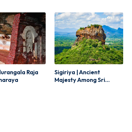
idurangala Raja
Sigiriya | Ancient
haraya
Majesty Among Sri
Lanka’s Scenery