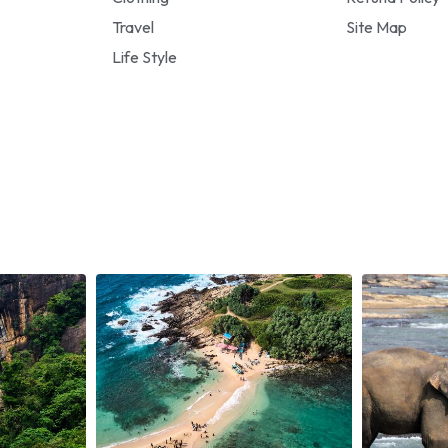
Travel
Site Map
Life Style