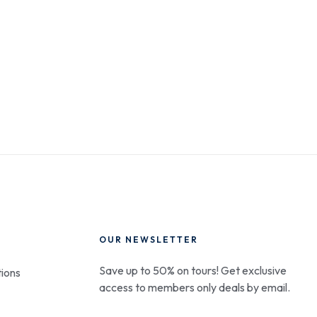
OUR NEWSLETTER
Save up to 50% on tours! Get exclusive
ions
access to members only deals by email.