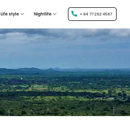
Life style
Nightlife
+ 94 77 262 4567