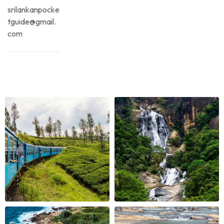
srilankanpocke
tguide@gmail.
com