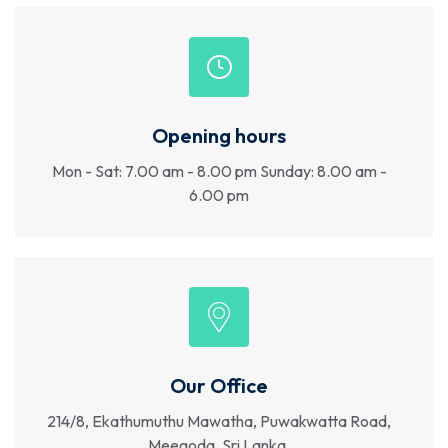
Opening hours
Mon - Sat: 7.00 am - 8.00 pm Sunday: 8.00 am -
6.00 pm
Our Office
214/8, Ekathumuthu Mawatha, Puwakwatta Road,
Meegoda, Sri Lanka.