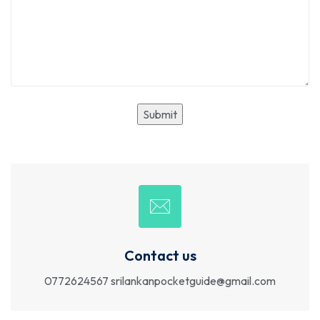
Contact us
0772624567
srilankanpocketguide@gmail.com