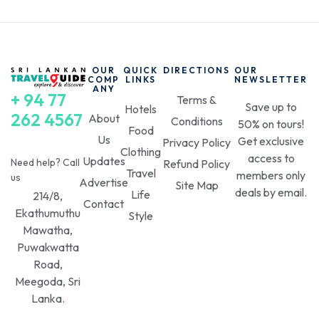
OUR
QUICK
DIRECTIONS
OUR
COMP
LINKS
NEWSLETTER
ANY
+ 94 77
Terms &
Save up to
Hotels
262 4567
About
Conditions
50% on tours!
Food
Us
Get exclusive
Privacy Policy
Clothing
access to
Updates
Need help? Call
Refund Policy
Travel
members only
us
Advertise
Site Map
deals by email.
Life
214/8,
Contact
Ekathumuthu
Style
Mawatha,
Puwakwatta
Road,
Meegoda, Sri
Lanka.