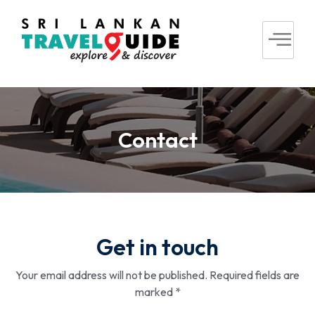
Contact
Get in touch
Your email address will not be published. Required fields are
marked *