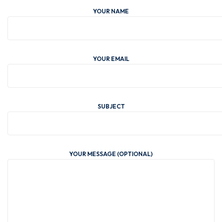
YOUR NAME
YOUR EMAIL
SUBJECT
YOUR MESSAGE (OPTIONAL)