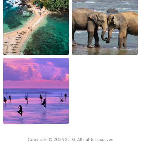
Copyright © 2024 SLTG. All rights reserved