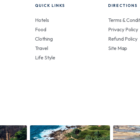
QUICK LINKS
DIRECTIONS
Hotels
Terms & Condit
Food
Privacy Policy
Clothing
Refund Policy
Travel
Site Map
Life Style