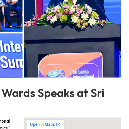
 Wards Speaks at Sri
ional
ics,’