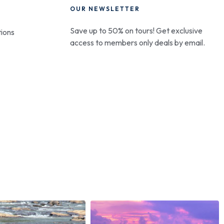
OUR NEWSLETTER
Save up to 50% on tours! Get exclusive
ions
access to members only deals by email.