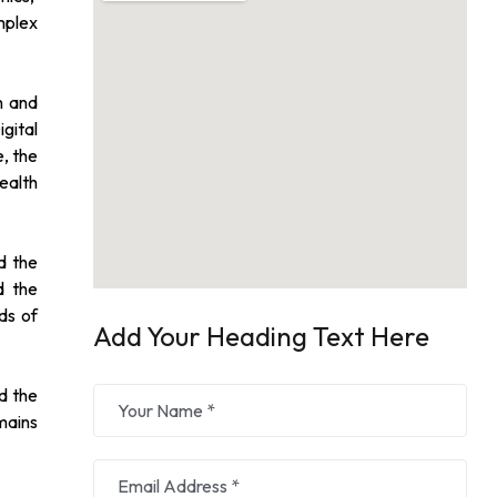
mplex
n and
gital
e, the
ealth
d the
d the
ds of
Add Your Heading Text Here
ad the
mains