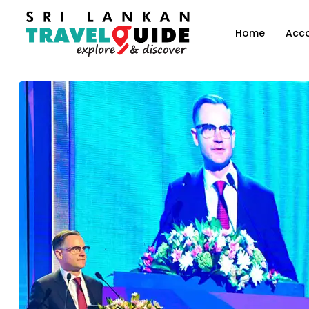
Home
Acc