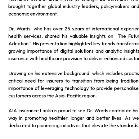
brought together global industry leaders, policymakers and
economic environment.
Dr. Wards, who has over 25 years of international experienc
health services, shared his valuable insights on “The Fut
Adoption.” His presentation highlighted key trends transformin
growing importance of digital solutions and analytic insigh
insurance with healthcare provision to deliver enhanced cust
Drawing on his extensive background, which includes pract
critical need for insurers to transition from being tradit
importance of leveraging technology to provide personalise
customers across the Asia-Pacific region.
AIA Insurance Lanka is proud to see Dr. Wards contribute his e
way in promoting healthier, longer and better lives. As 
dedicated to pioneering initiatives that elevate the standards