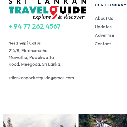
OUR COMPANY
About Us
+ 94 77 262 4567
Updates
Advertise
Need help? Call us
Contact
214/8, Ekathumuthu
Mawatha, Puwakwatta
Road, Meegoda, Sri Lanka.
srilankanpocketguide@gmail.com