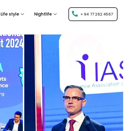
Life style
Nightlife
+ 94 77 262 4567