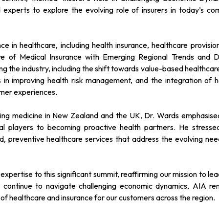
 experts to explore the evolving role of insurers in today’s co
e in healthcare, including health insurance, healthcare provisio
ure of Medical Insurance with Emerging Regional Trends and Di
g the industry, including the shift towards value-based healthcar
ts in improving health risk management, and the integration of h
omer experiences.
ising medicine in New Zealand and the UK, Dr. Wards emphasise
ional players to becoming proactive health partners. He stresse
d, preventive healthcare services that address the evolving nee
xpertise to this significant summit, reaffirming our mission to le
we continue to navigate challenging economic dynamics, AIA re
 of healthcare and insurance for our customers across the region.