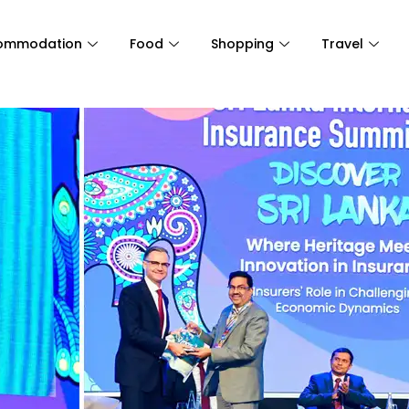
ommodation
Food
Shopping
Travel