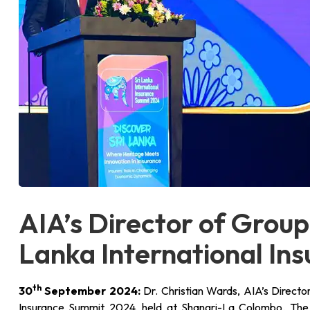
AIA’s Director of Group
Lanka International In
th
30
September 2024:
Dr. Christian Wards, AIA’s Directo
Insurance Summit 2024, held at Shangri-La Colombo. The 