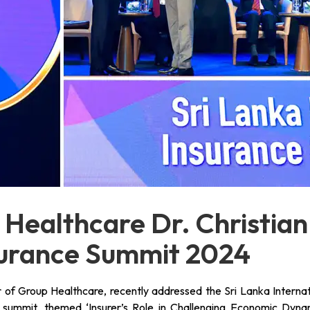
 Healthcare Dr. Christian
surance Summit 2024
r of Group Healthcare, recently addressed the Sri Lanka Internat
summit, themed ‘Insurer’s Role in Challenging Economic Dynam