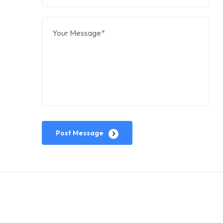
Post Message