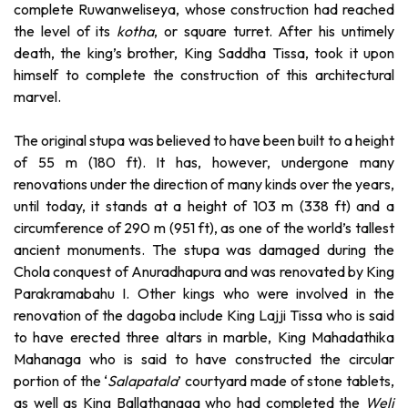
complete Ruwanweliseya, whose construction had reached
the level of its
kotha
, or square turret. After his untimely
death, the king’s brother, King Saddha Tissa, took it upon
himself to complete the construction of this architectural
marvel.
The original stupa was believed to have been built to a height
of 55 m (180 ft). It has, however, undergone many
renovations under the direction of many kinds over the years,
until today, it stands at a height of 103 m (338 ft) and a
circumference of 290 m (951 ft), as one of the world’s tallest
ancient monuments. The stupa was damaged during the
Chola conquest of Anuradhapura and was renovated by King
Parakramabahu I. Other kings who were involved in the
renovation of the dagoba include King Lajji Tissa who is said
to have erected three altars in marble, King Mahadathika
Mahanaga who is said to have constructed the circular
portion of the ‘
Salapatala
’ courtyard made of stone tablets,
as well as King Ballathanaga who had completed the
Weli