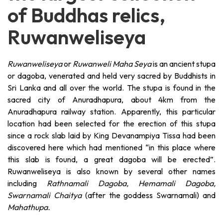
of Buddhas relics,
Ruwanweliseya
Ruwanweliseya
or
Ruwanweli Maha Seya
is an ancient stupa
or dagoba, venerated and held very sacred by Buddhists in
Sri Lanka and all over the world. The stupa is found in the
sacred city of Anuradhapura, about 4km from the
Anuradhapura railway station. Apparently, this particular
location had been selected for the erection of this stupa
since a rock slab laid by King Devanampiya Tissa had been
discovered here which had mentioned “in this place where
this slab is found, a great dagoba will be erected”.
Ruwanweliseya is also known by several other names
including
Rathnamali Dagoba, Hemamali Dagoba,
Swarnamali Chaitya
(after the goddess Swarnamali) and
Mahathupa.