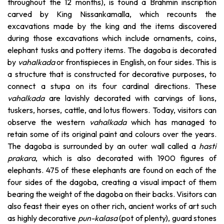
throughout the 12 months), is found a Brahmin inscription
carved by King Nissankamalla, which recounts the
excavations made by the king and the items discovered
during those excavations which include ornaments, coins,
elephant tusks and pottery items. The dagoba is decorated
by
vahalkada
or frontispieces in English, on four sides. This is
a structure that is constructed for decorative purposes, to
connect a stupa on its four cardinal directions. These
vahalkada
are lavishly decorated with carvings of lions,
tuskers, horses, cattle, and lotus flowers. Today, visitors can
observe the western
vahalkada
which has managed to
retain some of its original paint and colours over the years.
The dagoba is surrounded by an outer wall called a
hasti
prakara
, which is also decorated with 1900 figures of
elephants. 475 of these elephants are found on each of the
four sides of the dagoba, creating a visual impact of them
bearing the weight of the dagoba on their backs. Visitors can
also feast their eyes on other rich, ancient works of art such
as highly decorative
pun-kalasa
(pot of plenty), guard stones