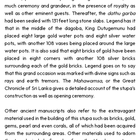
much ceremony and grandeur, in the presence of royalty as
well as other eminent guests. Thereafter, the
dathu garba
had been sealed with 131 feet long stone slabs. Legend has it
that in the middle of the dagoba, King Dutugemunu had
placed eight large gold water pots and eight silver water
pots, with another 108 vases being placed around the large
water pots. It is also said that eight bricks of gold have been
placed in eight corners with another 108 silver bricks
surrounding each of the gold bricks. Legend goes on to say
that this grand occasion was marked with divine signs such as
rays and earth tremors. The
Mahawamsa
, or the Great
Chronicle of Sri Lanka gives a detailed account of the stupa’s
construction as well as opening ceremony.
Other ancient manuscripts also refer to the extravagant
material used in the building of this stupa such as bricks, gold,
gems, pearl and even corals, all of which had been acquired
from the surrounding areas. Other materials used to adorn