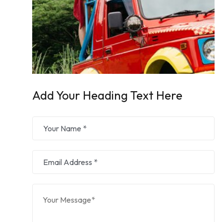
Add Your Heading Text Here