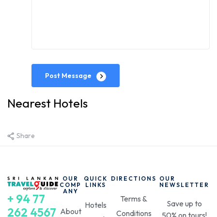
Post Message
Nearest Hotels
Share
OUR
QUICK
DIRECTIONS
OUR
COMP
LINKS
NEWSLETTER
ANY
+ 94 77
Terms &
Save up to
Hotels
262 4567
About
Conditions
50% on tours!