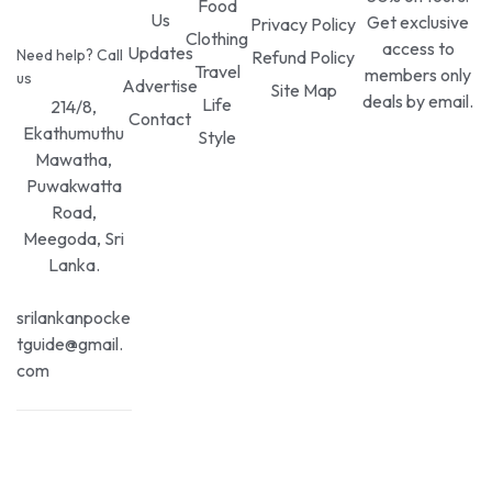
Food
Us
Get exclusive
Privacy Policy
Clothing
access to
Updates
Need help? Call
Refund Policy
Travel
members only
us
Advertise
Site Map
deals by email.
Life
214/8,
Contact
Ekathumuthu
Style
Mawatha,
Puwakwatta
Road,
Meegoda, Sri
Lanka.
srilankanpocke
tguide@gmail.
com