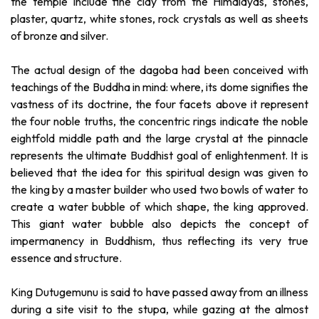
the temple include fine clay from the Himalayas, stones,
plaster, quartz, white stones, rock crystals as well as sheets
of bronze and silver.
The actual design of the dagoba had been conceived with
teachings of the Buddha in mind: where, its dome signifies the
vastness of its doctrine, the four facets above it represent
the four noble truths, the concentric rings indicate the noble
eightfold middle path and the large crystal at the pinnacle
represents the ultimate Buddhist goal of enlightenment. It is
believed that the idea for this spiritual design was given to
the king by a master builder who used two bowls of water to
create a water bubble of which shape, the king approved.
This giant water bubble also depicts the concept of
impermanency in Buddhism, thus reflecting its very true
essence and structure.
King Dutugemunu is said to have passed away from an illness
during a site visit to the stupa, while gazing at the almost