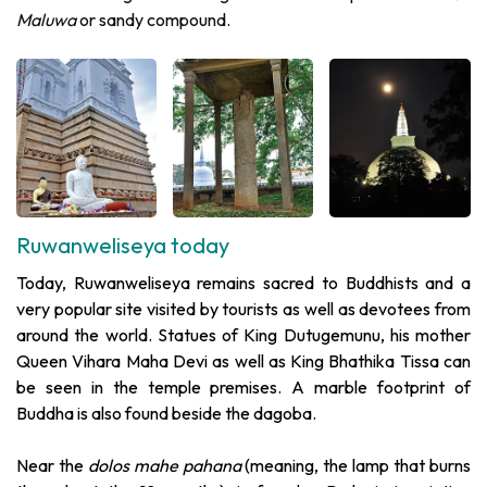
Maluwa
or sandy compound.
Ruwanweliseya today
Today, Ruwanweliseya remains sacred to Buddhists and a
very popular site visited by tourists as well as devotees from
around the world. Statues of King Dutugemunu, his mother
Queen Vihara Maha Devi as well as King Bhathika Tissa can
be seen in the temple premises. A marble footprint of
Buddha is also found beside the dagoba.
Near the
dolos mahe pahana
(meaning, the lamp that burns