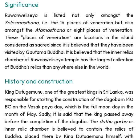
Significance
Ruwanweliseya is listed not only amongst the
Solosmasthana
, i.e. the 16 places of veneration but also
amongst the
Atamasthana
or eight places of veneration.
These “places of veneration” are locations in the island
considered as sacred since it is believed that they have been
visited by Gautama Buddha. It is believed that the inner relics
chamber of Ruwanweliseya temple has the largest collection
of Buddha’s relics than anywhere else in the world.
History and construction
King Dutugemunu, one of the greatest kings in Sri Lanka, was
responsible for starting the construction of the dagoba in 140
BC on the Vesak poya day, which is the full moon day in the
month of May. Sadly, it is said that the king passed away
before the completion of the dagoba. The
dathu garba
or
inner relic chamber is believed to contain the relics of
Buddha, placed there by King Dutugemunu himself, with