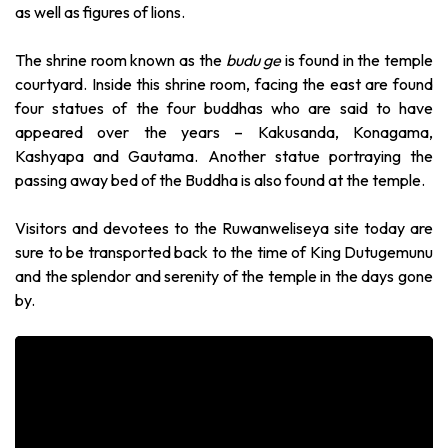
as well as figures of lions.
The shrine room known as the
budu ge
is found in the temple
courtyard. Inside this shrine room, facing the east are found
four statues of the four buddhas who are said to have
appeared over the years – Kakusanda, Konagama,
Kashyapa and Gautama. Another statue portraying the
passing away bed of the Buddha is also found at the temple.
Visitors and devotees to the Ruwanweliseya site today are
sure to be transported back to the time of King Dutugemunu
and the splendor and serenity of the temple in the days gone
by.