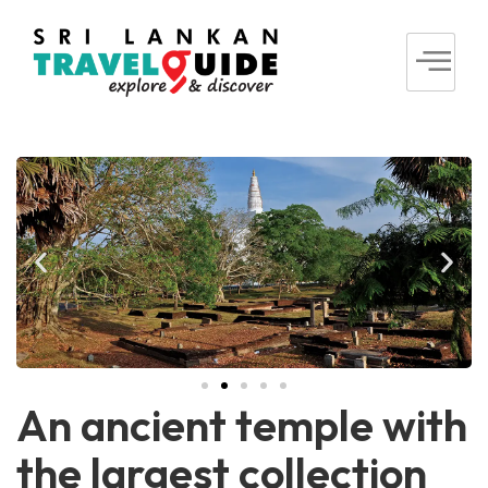
An ancient temple with
the largest collection