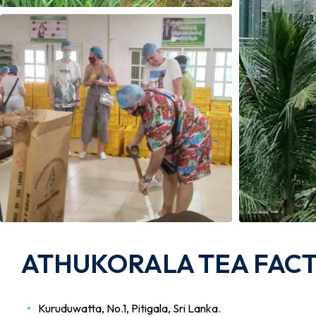
ATHUKORALA TEA FACTO
Kuruduwatta, No.1, Pitigala, Sri Lanka.