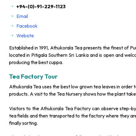
+94-(0)-91-229-1123
Email
Facebook
Website
Established in 1991, Athukorala Tea presents the finest of P
located in Pitigala Southern Sri Lanka and is open and welco
producing the best cuppa.
Tea Factory Tour
Athukorala Tea uses the best low grown tea leaves in order t
products. A visit to the Tea Nursery shows how the plant take
Visitors to the Athukorala Tea Factory can observe step-by
tea fields and then transported to the factory where they are 
finally sorting.