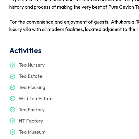
history and process of making the very best of Pure Ceylon T
For the convenience and enjoyment of guests, Athukorala T
luxury villa with all modern facilities, located adjacent to the 
Activities
Tea Nursery
Tea Estate
Tea Plucking
Wild Tea Estate
Tea Factory
HT Factory
Tea Museum