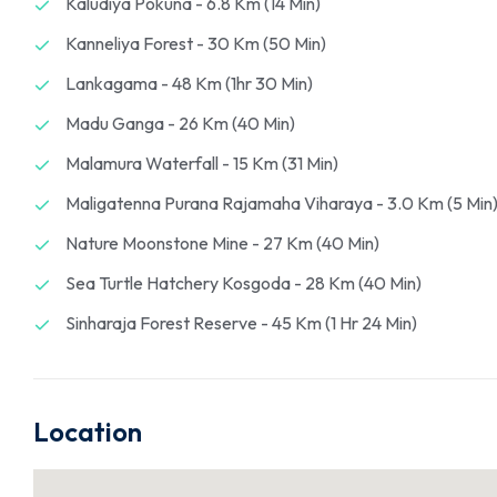
Kaludiya Pokuna - 6.8 Km (14 Min)
Kanneliya Forest - 30 Km (50 Min)
Lankagama - 48 Km (1hr 30 Min)
Madu Ganga - 26 Km (40 Min)
Malamura Waterfall - 15 Km (31 Min)
Maligatenna Purana Rajamaha Viharaya - 3.0 Km (5 Min
Nature Moonstone Mine - 27 Km (40 Min)
Sea Turtle Hatchery Kosgoda - 28 Km (40 Min)
Sinharaja Forest Reserve - 45 Km (1 Hr 24 Min)
Location