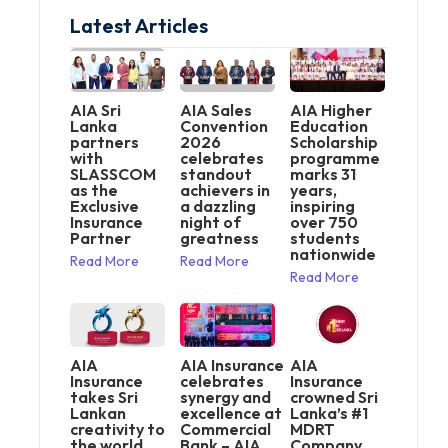
Latest Articles
AIA Sri
AIA Sales
AIA Higher
Lanka
Convention
Education
partners
2026
Scholarship
with
celebrates
programme
SLASSCOM
standout
marks 31
as the
achievers in
years,
Exclusive
a dazzling
inspiring
Insurance
night of
over 750
Partner
greatness
students
nationwide
Read More
Read More
Read More
AIA
AIA Insurance
AIA
Insurance
celebrates
Insurance
takes Sri
synergy and
crowned Sri
Lankan
excellence at
Lanka’s #1
creativity to
Commercial
MDRT
the world
Bank – AIA
Company