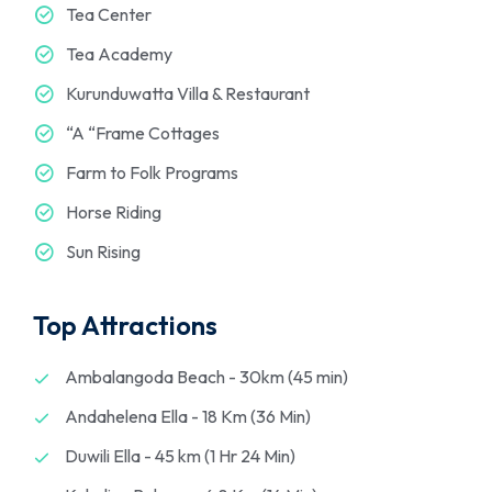
Tea Center
Tea Academy
Kurunduwatta Villa & Restaurant
“A “Frame Cottages
Farm to Folk Programs
Horse Riding
Sun Rising
Top Attractions
Ambalangoda Beach - 30km (45 min)
Andahelena Ella - 18 Km (36 Min)
Duwili Ella - 45 km (1 Hr 24 Min)