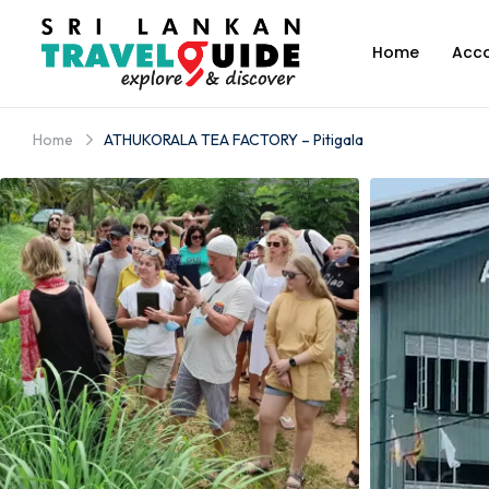
Home
Acc
Home
ATHUKORALA TEA FACTORY – Pitigala