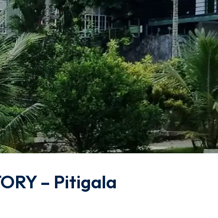
RY – Pitigala