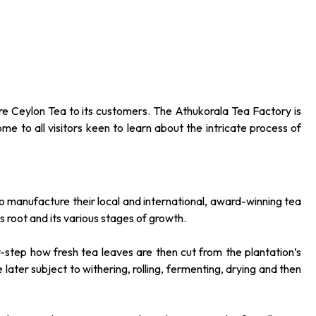
ure Ceylon Tea to its customers. The Athukorala Tea Factory is
me to all visitors keen to learn about the intricate process of
o manufacture their local and international, award-winning tea
s root and its various stages of growth.
-step how fresh tea leaves are then cut from the plantation’s
later subject to withering, rolling, fermenting, drying and then