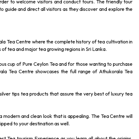
order to welcome visitors and conduct tours. The friendly tour
 guide and direct all visitors as they discover and explore the
ala Tea Centre where the complete history of tea cultivation in
ypes of tea and major tea growing regions in Sri Lanka.
cious cup of Pure Ceylon Tea and for those wanting to purchase
rala Tea Centre showcases the full range of Athukorala Tea
ilver tips tea products that assure the very best of luxury tea
a modern and clean look that is appealing. The Tea Centre will
ipped to your destination as well.
st Tea tourism Experience as you learn all about the origins,