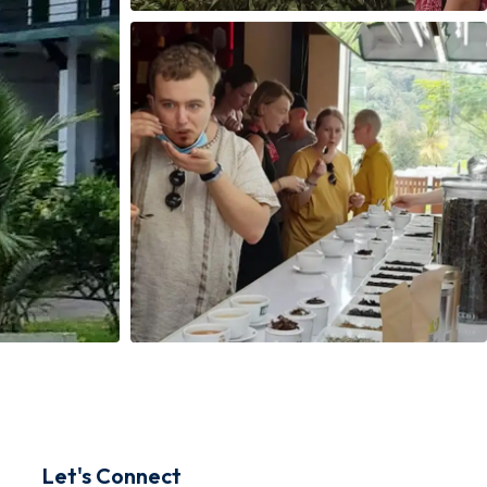
Let's Connect