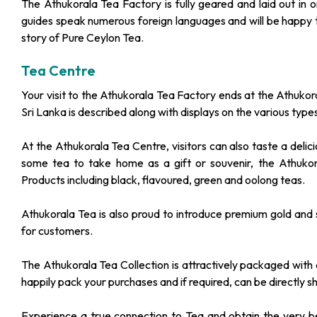
The Athukorala Tea Factory is fully geared and laid out in 
guides speak numerous foreign languages and will be happy to
story of Pure Ceylon Tea.
Tea Centre
Your visit to the Athukorala Tea Factory ends at the Athukor
Sri Lanka is described along with displays on the various t
At the Athukorala Tea Centre, visitors can also taste a deli
some tea to take home as a gift or souvenir, the Athuko
Products including black, flavoured, green and oolong teas.
Athukorala Tea is also proud to introduce premium gold and s
for customers.
The Athukorala Tea Collection is attractively packaged with 
happily pack your purchases and if required, can be directly sh
Experience a true connection to Tea and obtain the very be