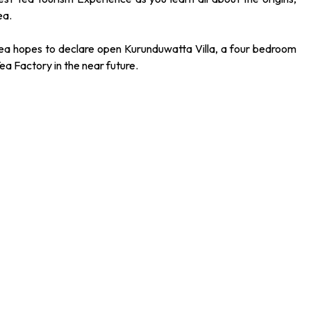
ea.
ea hopes to declare open Kurunduwatta Villa, a four bedroom
Tea Factory in the near future.