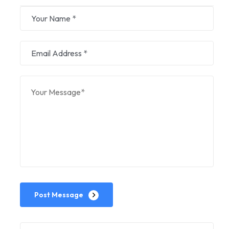
Post Message