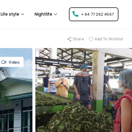
Life style
Nightlife
+ 94 77 262 4567
Share
Add To Wishlist
Video