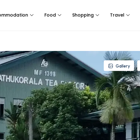
ommodation
Food
Shopping
Travel
Gallery