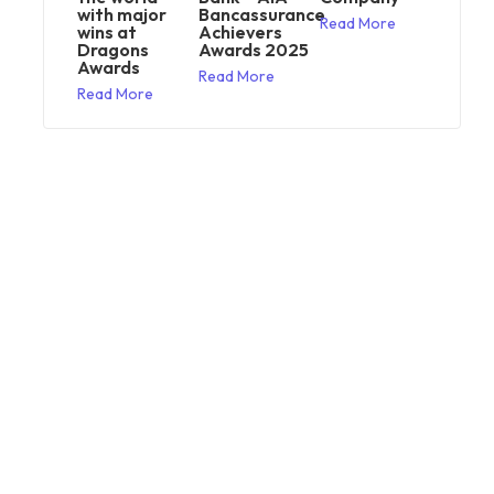
with major
Bancassurance
Read More
wins at
Achievers
Dragons
Awards 2025
Awards
Read More
Read More