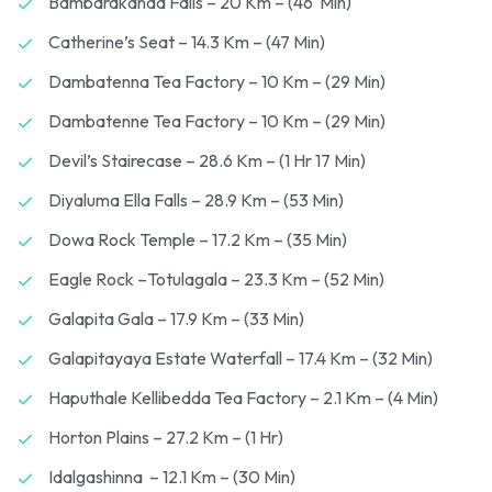
Bambarakanda Falls – 20 Km – (46 Min)
Catherine’s Seat – 14.3 Km – (47 Min)
Dambatenna Tea Factory – 10 Km – (29 Min)
Dambatenne Tea Factory – 10 Km – (29 Min)
Devil’s Stairecase – 28.6 Km – (1 Hr 17 Min)
Diyaluma Ella Falls – 28.9 Km – (53 Min)
Dowa Rock Temple – 17.2 Km – (35 Min)
Eagle Rock –Totulagala – 23.3 Km – (52 Min)
Galapita Gala – 17.9 Km – (33 Min)
Galapitayaya Estate Waterfall – 17.4 Km – (32 Min)
Haputhale Kellibedda Tea Factory – 2.1 Km – (4 Min)
Horton Plains – 27.2 Km – (1 Hr)
Idalgashinna – 12.1 Km – (30 Min)