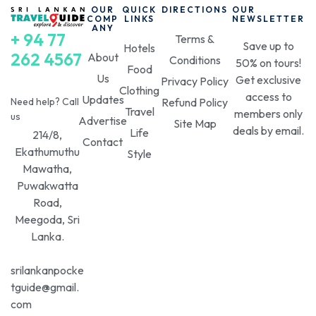
experience.
OUR
QUICK
DIRECTIONS
OUR
COMP
LINKS
NEWSLETTER
ANY
+ 94 77
We provide essential information on
how to get to
Terms &
Save up to
Hotels
Lipton's Seat
, the best times to visit, and nearby
262 4567
About
Conditions
50% on tours!
Food
attractions. Plan your perfect
Sri Lanka holiday
Us
Get exclusive
Privacy Policy
with our expert tips and recommendations. Uncover
Clothing
access to
Updates
Need help? Call
Refund Policy
hidden gems and create lasting memories at this
Travel
members only
us
Advertise
remarkable landmark. Discover the ultimate
Lipton
Site Map
deals by email.
Life
214/8,
Seat travel guide
and start your adventure today!
Contact
Ekathumuthu
Style
Mawatha,
(Read More)
Puwakwatta
Road,
Meegoda, Sri
Lanka.
srilankanpocke
tguide@gmail.
com