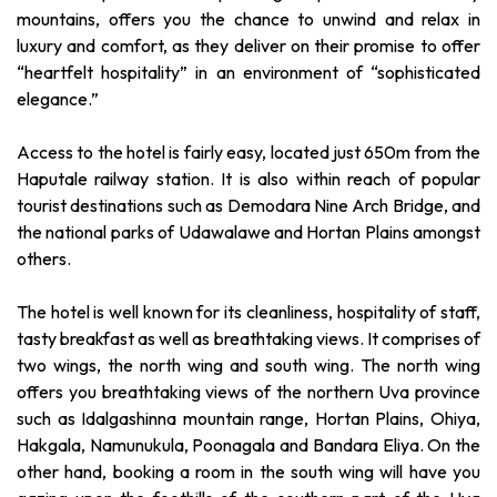
mountains, offers you the chance to unwind and relax in
luxury and comfort, as they deliver on their promise to offer
“heartfelt hospitality” in an environment of “sophisticated
elegance.”
Access to the hotel is fairly easy, located just 650m from the
Haputale railway station. It is also within reach of popular
tourist destinations such as Demodara Nine Arch Bridge, and
the national parks of Udawalawe and Hortan Plains amongst
others.
The hotel is well known for its cleanliness, hospitality of staff,
tasty breakfast as well as breathtaking views. It comprises of
two wings, the north wing and south wing. The north wing
offers you breathtaking views of the northern Uva province
such as Idalgashinna mountain range, Hortan Plains, Ohiya,
Hakgala, Namunukula, Poonagala and Bandara Eliya. On the
other hand, booking a room in the south wing will have you