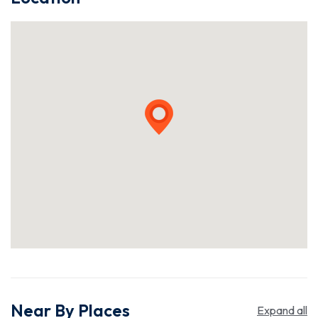
Near By Places
Expand all