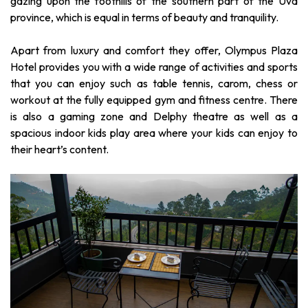
gazing upon the foothills of the southern part of the Uva
province, which is equal in terms of beauty and tranquility.
Apart from luxury and comfort they offer, Olympus Plaza
Hotel provides you with a wide range of activities and sports
that you can enjoy such as table tennis, carom, chess or
workout at the fully equipped gym and fitness centre. There
is also a gaming zone and Delphy theatre as well as a
spacious indoor kids play area where your kids can enjoy to
their heart’s content.