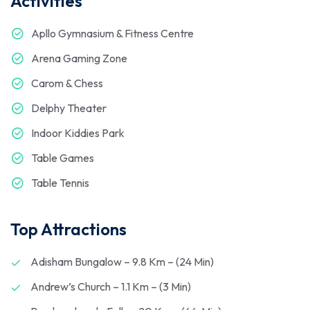
Activities
Apllo Gymnasium & Fitness Centre
Arena Gaming Zone
Carom & Chess
Delphy Theater
Indoor Kiddies Park
Table Games
Table Tennis
Top Attractions
Adisham Bungalow – 9.8 Km – (24 Min)
Andrew’s Church – 1.1 Km – (3 Min)