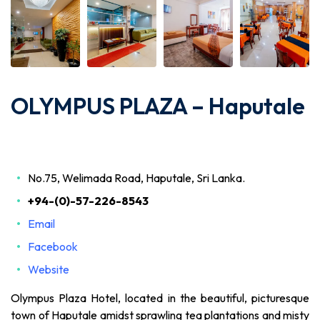
OLYMPUS PLAZA – Haputale
No.75, Welimada Road, Haputale, Sri Lanka.
+94-(0)-57-226-8543
Email
Facebook
Website
Olympus Plaza Hotel, located in the beautiful, picturesque
town of Haputale amidst sprawling tea plantations and misty