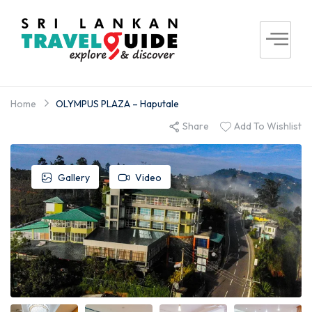
Home
OLYMPUS PLAZA – Haputale
Share
Add To Wishlist
Gallery
Video