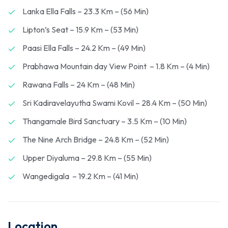
Lanka Ella Falls – 23.3 Km – (56 Min)
Lipton’s Seat – 15.9 Km – (53 Min)
Paasi Ella Falls – 24.2 Km – (49 Min)
Prabhawa Mountain day View Point – 1.8 Km – (4 Min)
Rawana Falls – 24 Km – (48 Min)
Sri Kadiravelayutha Swami Kovil – 28.4 Km – (50 Min)
Thangamale Bird Sanctuary – 3.5 Km – (10 Min)
The Nine Arch Bridge – 24.8 Km – (52 Min)
Upper Diyaluma – 29.8 Km – (55 Min)
Wangedigala – 19.2 Km – (41 Min)
Location