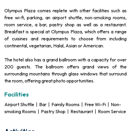
Olympus Plaza comes replete with other facilities such as
free wi-fi, parking, an airport shuttle, non-smoking rooms,
room service, a bar, pastry shop as well as a restaurant.
Breakfast is special at Olympus Plaza, which offers a range
of cuisines and requirements to choose from including
continental, vegetarian, Halal, Asian or American.
The hotel also has a grand ballroom with a capacity for over
200 guests. The ballroom offers grand views of the
surrounding mountains through glass windows that surround
the room, offering great photo opportunities.
Facilities
Airport Shuttle | Bar | Family Rooms | Free Wi-Fi | Non-
smoking Rooms | Pastry Shop | Restaurant | Room Service