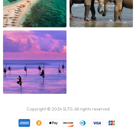
Copyright © 2024 SLTG. All rights reserved