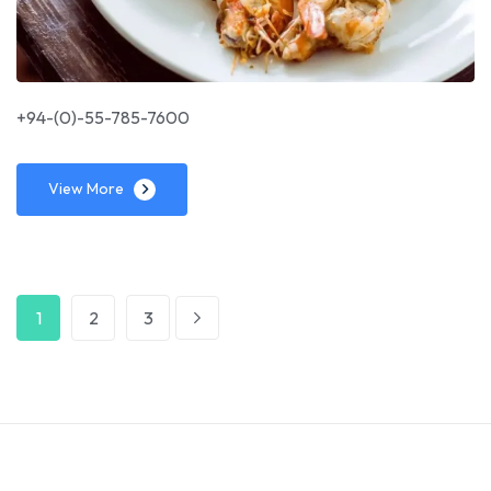
+94-(0)-55-785-7600
View More
1
2
3