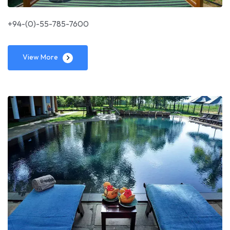
+94-(0)-55-785-7600
View More