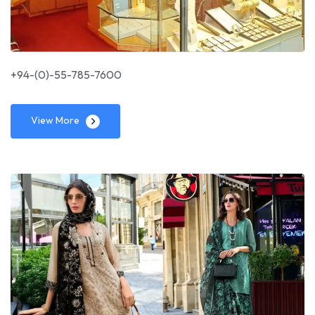
+94-(0)-55-785-7600
View More