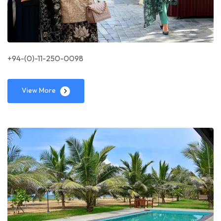
+94-(0)-11-250-0098
View More