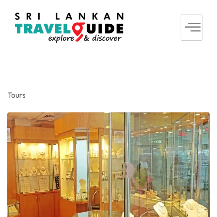
Tours