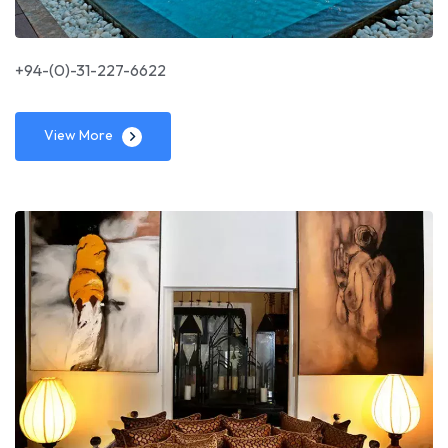
+94-(0)-31-227-6622
View More