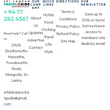
OUR
QUICK
DIRECTIONS
OUR
COMP
LINKS
NEWSLETTER
ANY
+ 94 77
Terms &
Save up to
Hotels
262 4567
About
Conditions
50% on tours!
Food
Us
Get exclusive
Privacy Policy
Clothing
access to
Updates
Need help? Call
Refund Policy
Travel
members only
us
Advertise
Site Map
deals by email.
Life
214/8,
Contact
Ekathumuthu
Style
Mawatha,
Puwakwatta
Road,
Meegoda, Sri
Lanka.
srilankanpocke
tguide@gmail.
com