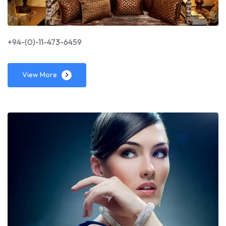
+94-(0)-11-473-6459
View More