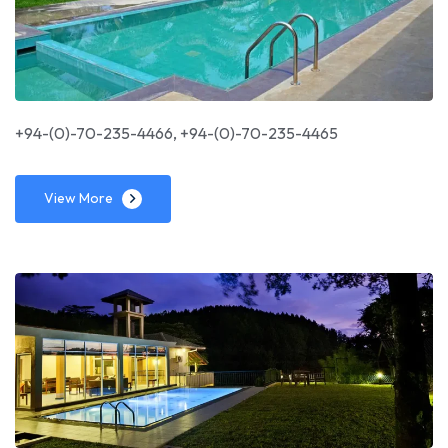
+94-(0)-70-235-4466, +94-(0)-70-235-4465
View More