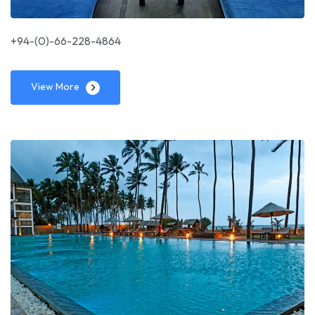
+94-(0)-66-228-4864
View More