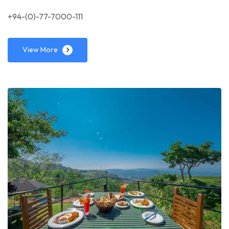
+94-(0)-77-7000-111
View More