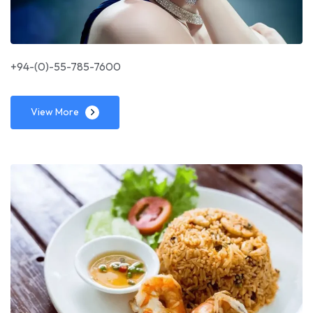
+94-(0)-55-785-7600
View More