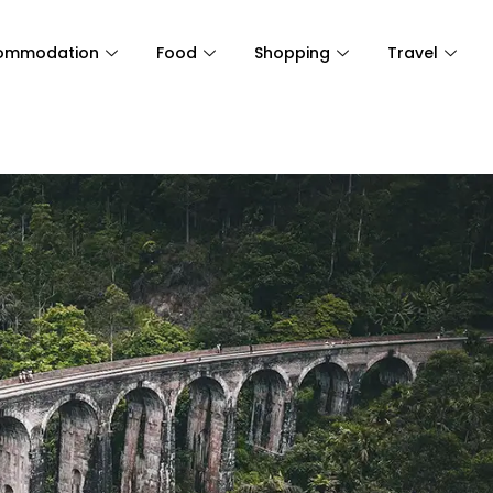
ommodation
Food
Shopping
Travel