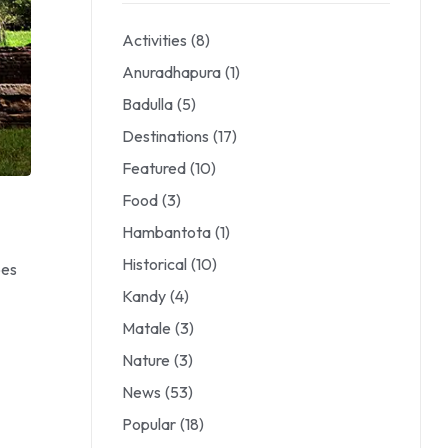
Activities
(8)
Anuradhapura
(1)
Badulla
(5)
Destinations
(17)
Featured
(10)
Food
(3)
Hambantota
(1)
Historical
(10)
pes
Kandy
(4)
Matale
(3)
Nature
(3)
News
(53)
Popular
(18)