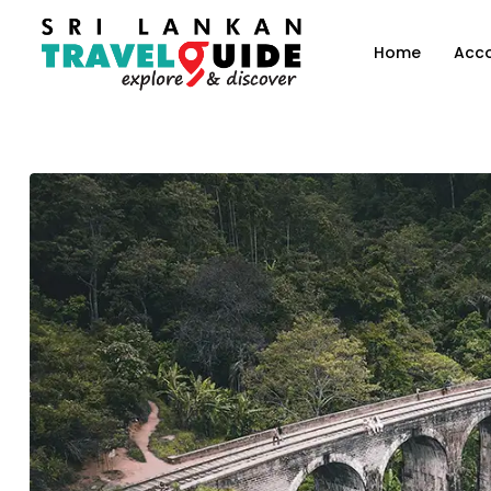
Home
Acc