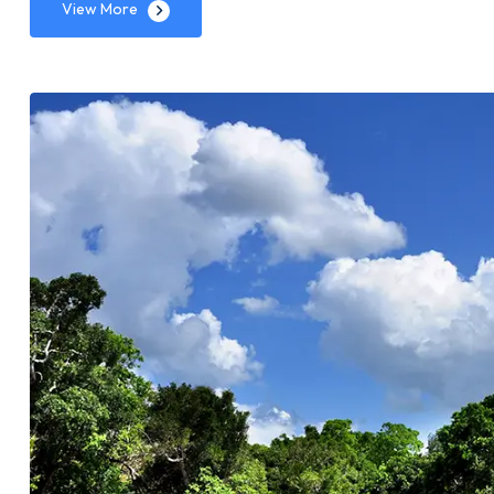
View More