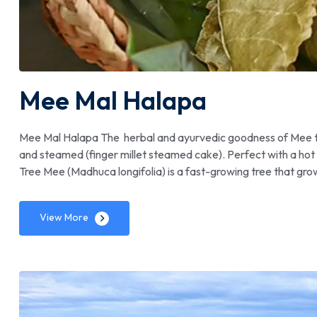
Mee Mal Halapa
Mee Mal Halapa The herbal and ayurvedic goodness of Mee tr
and steamed (finger millet steamed cake). Perfect with a hot
Tree Mee (Madhuca longifolia) is a fast-growing tree that gr
View More