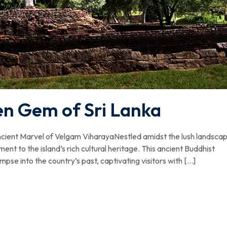
en Gem of Sri Lanka
cient Marvel of Velgam ViharayaNestled amidst the lush landsca
nt to the island’s rich cultural heritage. This ancient Buddhist
se into the country’s past, captivating visitors with […]