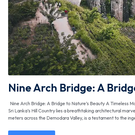
Nine Arch Bridge: A Bridg
Nine Arch Bridge: A Bridge to Nature’s Beauty A Timeless Marve
Sri Lanka’s Hill Country lies a breathtaking architectural marv
meters across the Demodara Valley, is a testament to the ing