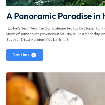
A Panoramic Paradise in 
Lipton’s Seat Near the Dambatenne tea factory (open for visito
views of some seven provinces in Sri Lanka. On a clear day, o
South of Sri Lanka; identified by its […]
View More