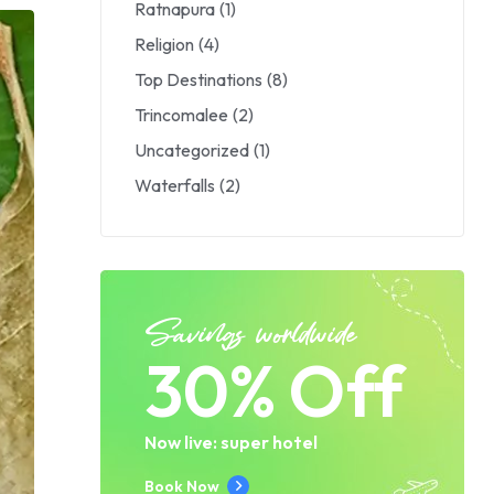
Ratnapura
(1)
Religion
(4)
Top Destinations
(8)
Trincomalee
(2)
Uncategorized
(1)
Waterfalls
(2)
Savings worldwide
30% Off
Now live: super hotel
Book Now