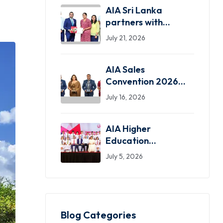
AIA Sri Lanka
partners with
SLASSCOM as the
July 21, 2026
Exclusive Insurance
Partner
AIA Sales
Convention 2026
celebrates standout
July 16, 2026
achievers in a
dazzling night of
AIA Higher
greatness
Education
Scholarship
July 5, 2026
programme marks
31 years, inspiring
over 750 students
nationwide
Blog Categories