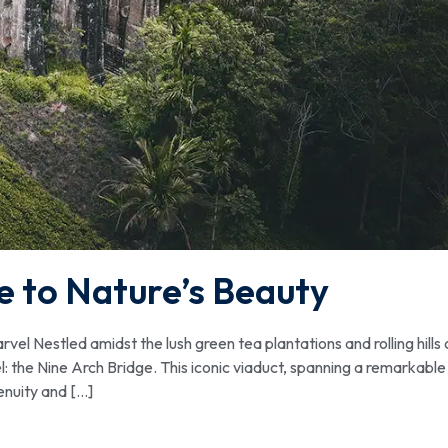
e to Nature’s Beauty
l Nestled amidst the lush green tea plantations and rolling hills 
el: the Nine Arch Bridge. This iconic viaduct, spanning a remarkable
enuity and […]