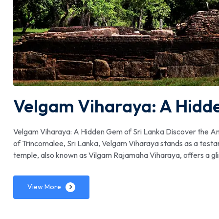
Velgam Viharaya: A Hidd
Velgam Viharaya: A Hidden Gem of Sri Lanka Discover the An
of Trincomalee, Sri Lanka, Velgam Viharaya stands as a testame
temple, also known as Vilgam Rajamaha Viharaya, offers a glimp
View More