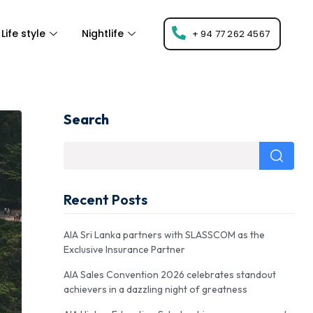
Life style
Nightlife
+ 94 77 262 4567
Search
Recent Posts
AIA Sri Lanka partners with SLASSCOM as the
Exclusive Insurance Partner
AIA Sales Convention 2026 celebrates standout
achievers in a dazzling night of greatness