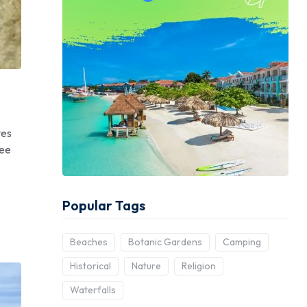
ves
Mee
Popular Tags
Beaches
Botanic Gardens
Camping
Historical
Nature
Religion
Waterfalls