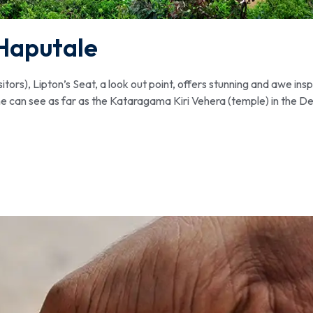
Haputale
rs), Lipton’s Seat, a look out point, offers stunning and awe insp
ne can see as far as the Kataragama Kiri Vehera (temple) in the D