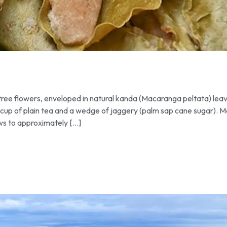
ee flowers, enveloped in natural kanda (Macaranga peltata) lea
 cup of plain tea and a wedge of jaggery (palm sap cane sugar). 
ows to approximately […]