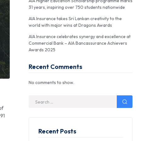
AIA Higher Education Scholarship programme marks
31 years, inspiring over 750 students nationwide
AIA Insurance takes Sri Lankan creativity to the
world with major wins at Dragons Awards
AIA Insurance celebrates synergy and excellence at
Commercial Bank – AIA Bancassurance Achievers
Awards 2025
Recent Comments
No comments to show.
of
 91
Recent Posts