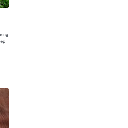
iring
eep