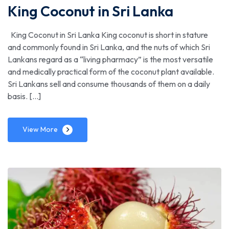
King Coconut in Sri Lanka
King Coconut in Sri Lanka King coconut is short in stature
and commonly found in Sri Lanka, and the nuts of which Sri
Lankans regard as a “living pharmacy” is the most versatile
and medically practical form of the coconut plant available.
Sri Lankans sell and consume thousands of them on a daily
basis. […]
View More