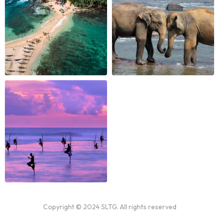
Copyright © 2024 SLTG. All rights reserved