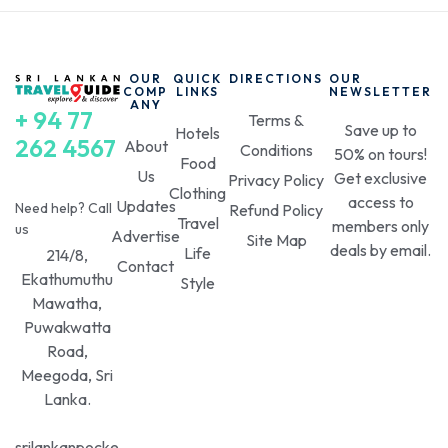
OUR
QUICK
DIRECTIONS
OUR
COMP
LINKS
NEWSLETTER
ANY
+ 94 77
Terms &
Save up to
Hotels
262 4567
About
Conditions
50% on tours!
Food
Us
Get exclusive
Privacy Policy
Clothing
access to
Updates
Need help? Call
Refund Policy
Travel
members only
us
Advertise
Site Map
deals by email.
Life
214/8,
Contact
Ekathumuthu
Style
Mawatha,
Puwakwatta
Road,
Meegoda, Sri
Lanka.
srilankanpocke