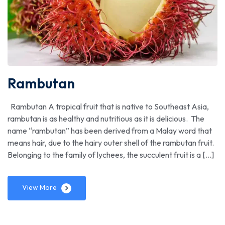
Rambutan
Rambutan A tropical fruit that is native to Southeast Asia,
rambutan is as healthy and nutritious as it is delicious. The
name “rambutan” has been derived from a Malay word that
means hair, due to the hairy outer shell of the rambutan fruit.
Belonging to the family of lychees, the succulent fruit is a […]
View More