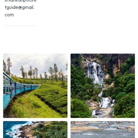
tguide@gmail.
com