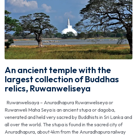
An ancient temple with the
largest collection of Buddhas
relics, Ruwanweliseya
Ruwanwelisaya – Anuradhapura Ruwanweliseya or
Ruwanweli Maha Seya is an ancient stupa or dagoba,
venerated and held very sacred by Buddhists in Sri Lanka and
all over the world. The stupa is found in the sacred city of
Anuradhapura, about 4km from the Anuradhapura railway