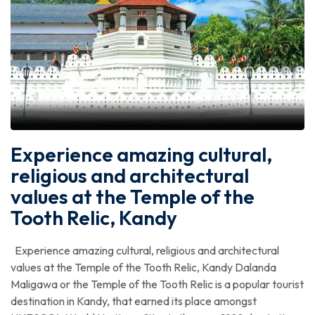
Experience amazing cultural,
religious and architectural
values at the Temple of the
Tooth Relic, Kandy
Experience amazing cultural, religious and architectural
values at the Temple of the Tooth Relic, Kandy Dalanda
Maligawa or the Temple of the Tooth Relic is a popular tourist
destination in Kandy, that earned its place amongst