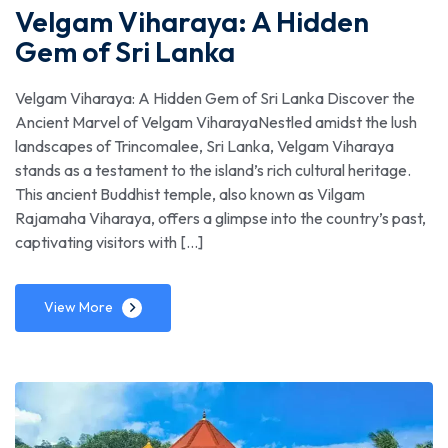
Velgam Viharaya: A Hidden
Gem of Sri Lanka
Velgam Viharaya: A Hidden Gem of Sri Lanka Discover the
Ancient Marvel of Velgam ViharayaNestled amidst the lush
landscapes of Trincomalee, Sri Lanka, Velgam Viharaya
stands as a testament to the island’s rich cultural heritage.
This ancient Buddhist temple, also known as Vilgam
Rajamaha Viharaya, offers a glimpse into the country’s past,
captivating visitors with […]
View More