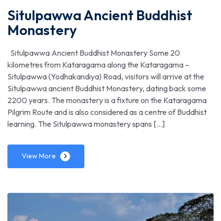
Situlpawwa Ancient Buddhist
Monastery
Situlpawwa Ancient Buddhist Monastery Some 20
kilometres from Kataragama along the Kataragama –
Situlpawwa (Yodhakandiya) Road, visitors will arrive at the
Situlpawwa ancient Buddhist Monastery, dating back some
2200 years. The monastery is a fixture on the Kataragama
Pilgrim Route and is also considered as a centre of Buddhist
learning. The Situlpawwa monastery spans […]
View More