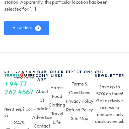
station. Apparently, this particular location had been
selected for […]
View More
OUR
QUICK
DIRECTIONS
OUR
COMP
LINKS
NEWSLETTER
ANY
+ 94 77
Terms &
Save up to
Hotels
262 4567
About
Conditions
50% on tours!
Food
Us
Get exclusive
Privacy Policy
Clothing
access to
Updates
Need help? Call
Refund Policy
Travel
members only
us
Advertise
Site Map
deals by email.
Life
214/8,
Contact