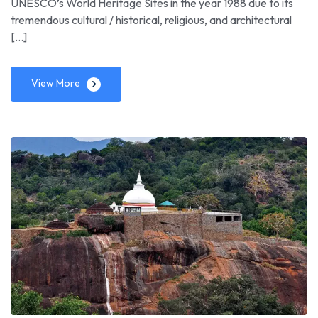
UNESCO’s World Heritage Sites in the year 1988 due to its
tremendous cultural / historical, religious, and architectural
[…]
View More