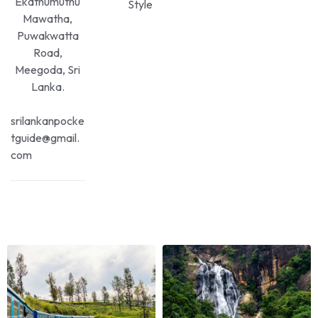
Ekathumuthu
Style
Mawatha,
Puwakwatta
Road,
Meegoda, Sri
Lanka.
srilankanpocke
tguide@gmail.
com