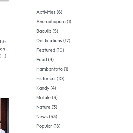
Activities
(8)
Anuradhapura
(1)
Badulla
(5)
Destinations
(17)
 its
ion
Featured
(10)
 […]
Food
(3)
Hambantota
(1)
Historical
(10)
Kandy
(4)
Matale
(3)
Nature
(3)
News
(53)
Popular
(18)