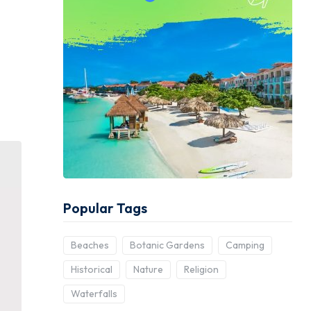
Popular Tags
Beaches
Botanic Gardens
Camping
Historical
Nature
Religion
Waterfalls