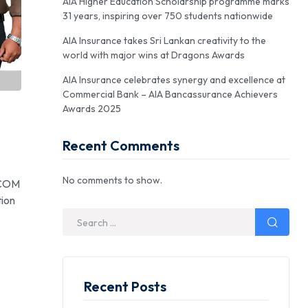
AIA Higher Education Scholarship programme marks
31 years, inspiring over 750 students nationwide
AIA Insurance takes Sri Lankan creativity to the
world with major wins at Dragons Awards
AIA Insurance celebrates synergy and excellence at
Commercial Bank – AIA Bancassurance Achievers
Awards 2025
Recent Comments
No comments to show.
SCOM
tion
Recent Posts