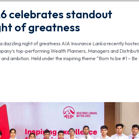
6 celebrates standout
ght of greatness
 dazzling night of greatness AIA Insurance Lanka recently hosted
mpany’s top-performing Wealth Planners, Managers and Distribut
and ambition. Held under the inspiring theme “Born to be #1 – Be