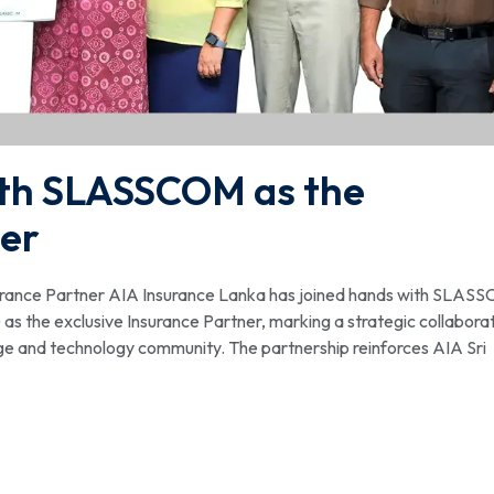
ith SLASSCOM as the
ner
urance Partner AIA Insurance Lanka has joined hands with SLAS
as the exclusive Insurance Partner, marking a strategic collabora
ledge and technology community. The partnership reinforces AIA Sri