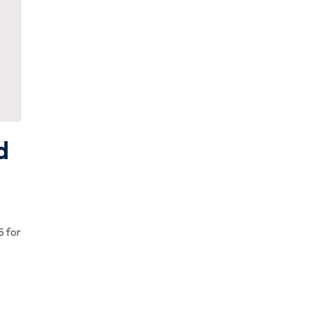
d
5 for