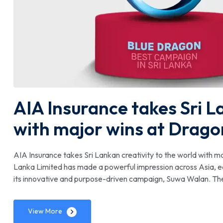
AIA Insurance takes Sri L
with major wins at Drag
AIA Insurance takes Sri Lankan creativity to the world with
Lanka Limited has made a powerful impression across Asia, e
its innovative and purpose-driven campaign, Suwa Walan. T
View More