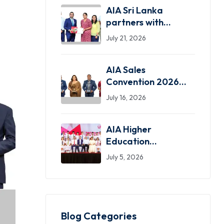
AIA Sri Lanka
partners with
SLASSCOM as the
July 21, 2026
Exclusive Insurance
Partner
AIA Sales
Convention 2026
celebrates standout
July 16, 2026
achievers in a
dazzling night of
AIA Higher
greatness
Education
Scholarship
July 5, 2026
programme marks
31 years, inspiring
over 750 students
nationwide
Blog Categories