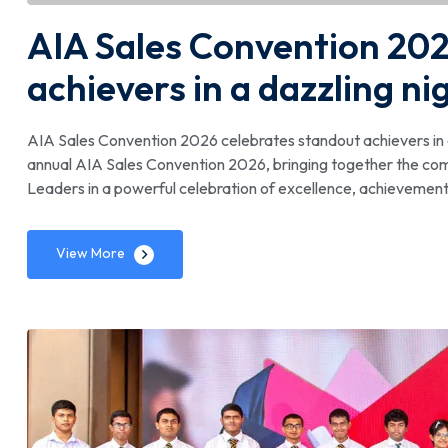
AIA Sales Convention 202
achievers in a dazzling ni
AIA Sales Convention 2026 celebrates standout achievers in a
annual AIA Sales Convention 2026, bringing together the co
Leaders in a powerful celebration of excellence, achievement 
View More