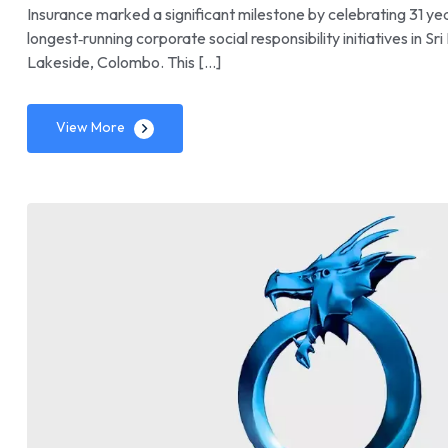
Insurance marked a significant milestone by celebrating 31 ye
longest‑running corporate social responsibility initiatives in
Lakeside, Colombo. This […]
View More