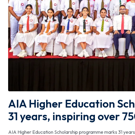
AIA Higher Education Sc
31 years, inspiring over 
AIA Higher Education Scholarship programme marks 31 years,