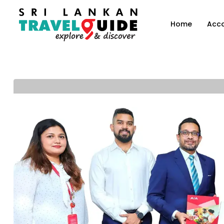
Home
Acc