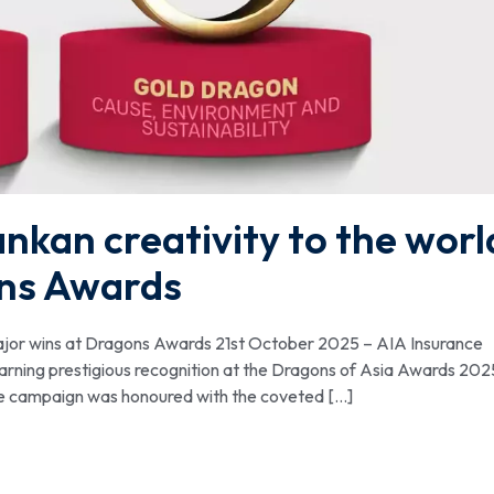
ankan creativity to the worl
ons Awards
 major wins at Dragons Awards 21st October 2025 – AIA Insurance
arning prestigious recognition at the Dragons of Asia Awards 202
he campaign was honoured with the coveted […]