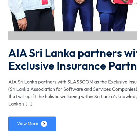
AIA Sri Lanka partners w
Exclusive Insurance Part
AIA Sri Lanka partners with SLASSCOM as the Exclusive Ins
(Sri Lanka Association for Software and Services Companies) 
that will uplift the holistic wellbeing within Sri Lanka’s know
Lanka’s […]
View More