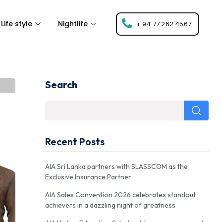
Life style
Nightlife
+ 94 77 262 4567
Search
Recent Posts
AIA Sri Lanka partners with SLASSCOM as the
Exclusive Insurance Partner
AIA Sales Convention 2026 celebrates standout
achievers in a dazzling night of greatness