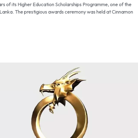
ars of its Higher Education Scholarships Programme, one of the
 Sri Lanka. The prestigious awards ceremony was held at Cinnamon