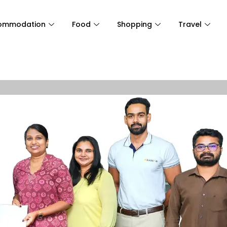
ommodation
Food
Shopping
Travel