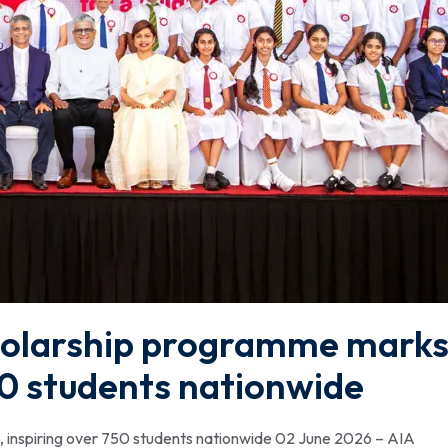
holarship programme mark
750 students nationwide
 inspiring over 750 students nationwide 02 June 2026 – AIA