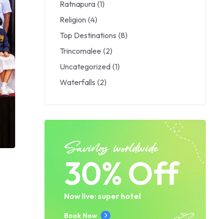
Ratnapura
(1)
Religion
(4)
Top Destinations
(8)
Trincomalee
(2)
Uncategorized
(1)
Waterfalls
(2)
Savings worldwide
30% Off
s
Now live: super hotel
Book Now